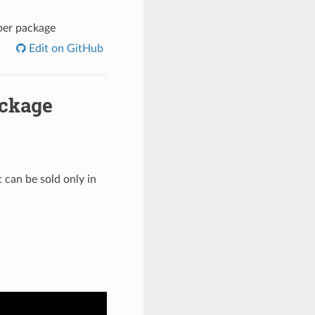
 per package
Edit on GitHub
ackage
t can be sold only in