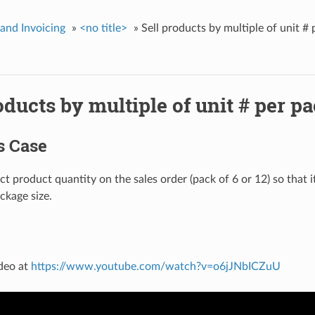
 and Invoicing
»
<no title>
»
Sell products by multiple of unit #
oducts by multiple of unit # per p
s Case
ct product quantity on the sales order (pack of 6 or 12) so that i
ckage size.
deo at
https://www.youtube.com/watch?v=o6jJNbICZuU