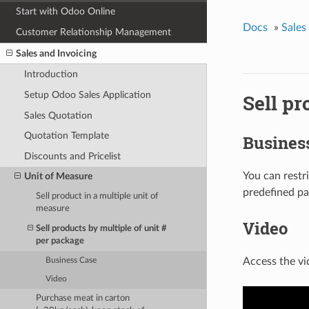
Start with Odoo Online
Docs
»
Sales
Customer Relationship Management
Sales and Invoicing
Introduction
Setup Odoo Sales Application
Sell pr
Sales Quotation
Quotation Template
Busines
Discounts and Pricelist
You can restri
Unit of Measure
predefined pa
Sell product in a multiple unit of
measure
Video
Sell products by multiple of unit #
per package
Access the vi
Business Case
Video
Purchase meat in carton