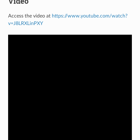
Video
Access the video at
https://www.youtube.com/watch?
v=J8LRXLinPXY