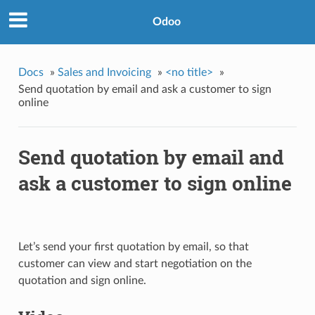
Odoo
Docs
»
Sales and Invoicing
»
<no title>
»
Send quotation by email and ask a customer to sign
online
Send quotation by email and
ask a customer to sign online
Let’s send your first quotation by email, so that
customer can view and start negotiation on the
quotation and sign online.