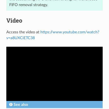
FIFO removal strategy.
Video
Access the video at
https://www.youtube.com/watch?
v=a8UXCiETC38
See also