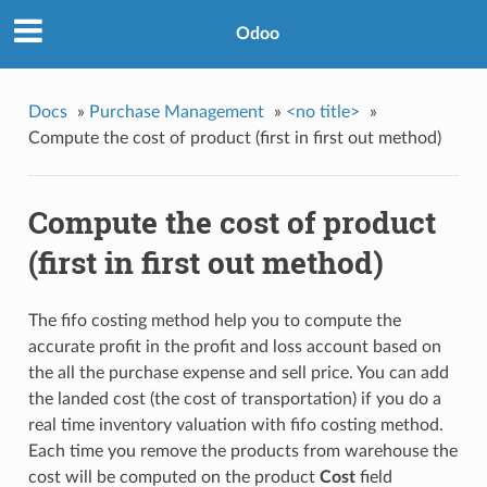
Odoo
Docs
»
Purchase Management
»
<no title>
»
Compute the cost of product (first in first out method)
Compute the cost of product
(first in first out method)
The fifo costing method help you to compute the
accurate profit in the profit and loss account based on
the all the purchase expense and sell price. You can add
the landed cost (the cost of transportation) if you do a
real time inventory valuation with fifo costing method.
Each time you remove the products from warehouse the
cost will be computed on the product
Cost
field