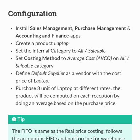
Configuration
Install
Sales Management
,
Purchase Management
&
Accounting and Finance
apps
Create a product
Laptop
Set the Internal Category to
All / Saleable
Set
Costing Method
to
Average Cost (AVCO)
on
All /
Saleable
category
Define
Default Supplier
as a vendor with the cost
price of
Laptop
.
Purchase 3 unit of Laptop at different rates, the
product will be computed on each reception by
doing an average based on the purchase price.
Tip
The FIFO is same as the Real price costing, follows
the accounting FIFO and not forcing for warehouse