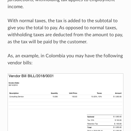
income.
With normal taxes, the tax is added to the subtotal to
give you the total to pay. As opposed to normal taxes,
withholding taxes are deducted from the amount to pay,
as the tax will be paid by the customer.
As, an example, in Colombia you may have the following
vendor bills: