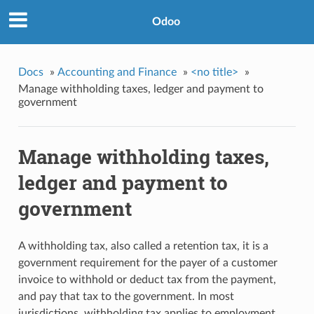
Odoo
Docs
»
Accounting and Finance
»
<no title>
»
Manage withholding taxes, ledger and payment to
government
Manage withholding taxes,
ledger and payment to
government
A withholding tax, also called a retention tax, it is a
government requirement for the payer of a customer
invoice to withhold or deduct tax from the payment,
and pay that tax to the government. In most
jurisdictions, withholding tax applies to employment