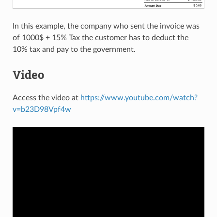
In this example, the company who sent the invoice was
of 1000$ + 15% Tax the customer has to deduct the
10% tax and pay to the government.
Video
Access the video at
https://www.youtube.com/watch?
v=b23D98Vpf4w